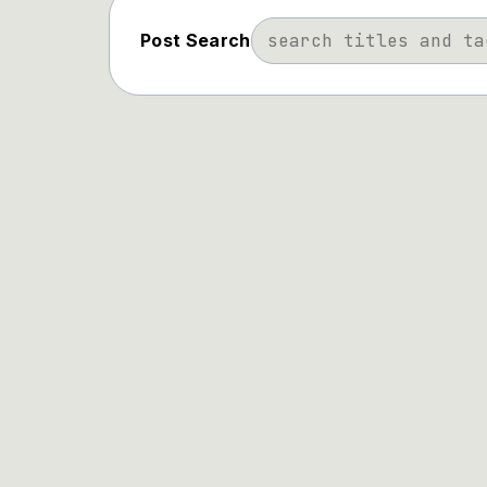
Post Search