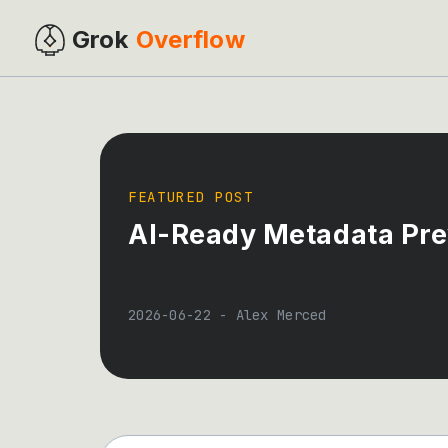
Grok
Overflow
FEATURED POST
AI-Ready Metadata Pre
2026-06-22
-
Alex Merced