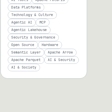
Data Platforms
Technology & Culture
Agentic AI
MCP
Agentic Lakehouse
Security & Governance
Open Source
Hardware
Semantic Layer
Apache Arrow
Apache Parquet
AI & Security
AI & Society