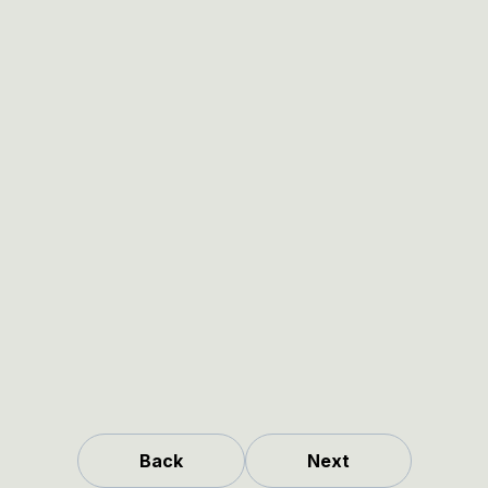
Back
Next