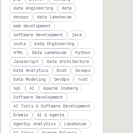
data engineering
data
devops
data lakehouse
web development
software development
java
scala
Data Engineering
HTML
Data Lakehouse
Python
Javascript
Data Architecture
Data Analytics
Rust
Devops
Data Modeling
DevOps
rust
sql
AI
Apache Iceberg
Software Development
AI Tools & Software Development
Dremio
AI & Agents
Agentic Analytics
Lakehouse
AI Tools
Apache Polaris