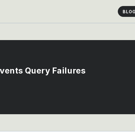
BLO
vents Query Failures