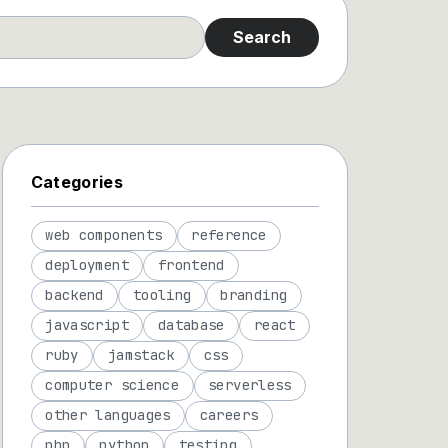
Search
Categories
web components
reference
deployment
frontend
backend
tooling
branding
javascript
database
react
ruby
jamstack
css
computer science
serverless
other languages
careers
php
python
testing