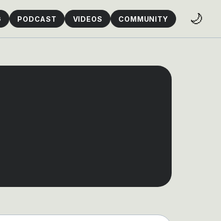
🌙
G
PODCAST
VIDEOS
COMMUNITY