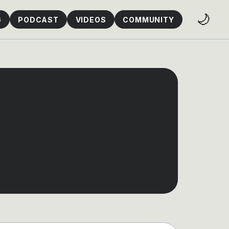
🌙
G
PODCAST
VIDEOS
COMMUNITY