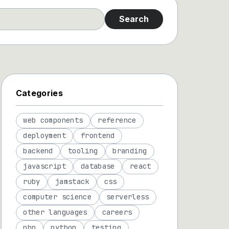
Search
Categories
web components
reference
deployment
frontend
backend
tooling
branding
javascript
database
react
ruby
jamstack
css
computer science
serverless
other languages
careers
php
python
testing