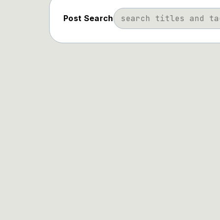
Post Search