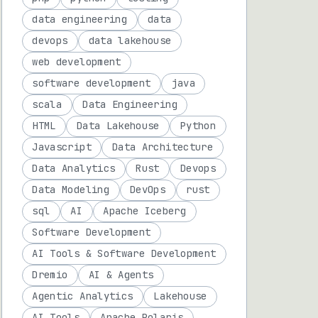
data engineering
data
devops
data lakehouse
web development
software development
java
scala
Data Engineering
HTML
Data Lakehouse
Python
Javascript
Data Architecture
Data Analytics
Rust
Devops
Data Modeling
DevOps
rust
sql
AI
Apache Iceberg
Software Development
AI Tools & Software Development
Dremio
AI & Agents
Agentic Analytics
Lakehouse
AI Tools
Apache Polaris