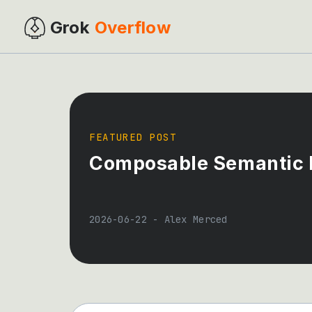
Grok
Overflow
FEATURED POST
Composable Semantic L
2026-06-22
-
Alex Merced