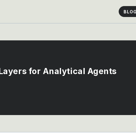
BLO
ayers for Analytical Agents