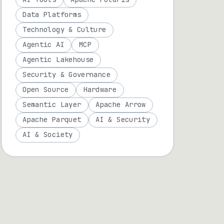
Data Platforms
Technology & Culture
Agentic AI
MCP
Agentic Lakehouse
Security & Governance
Open Source
Hardware
Semantic Layer
Apache Arrow
Apache Parquet
AI & Security
AI & Society