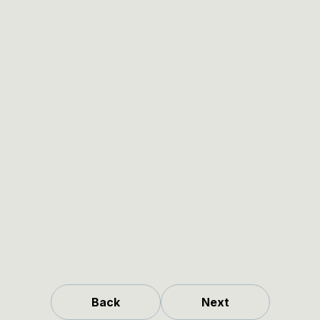
Back
Next