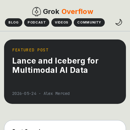
Grok
Overflow
🌙
BLOG
PODCAST
VIDEOS
COMMUNITY
FEATURED POST
Lance and Iceberg for
Multimodal AI Data
2026-05-24
-
Alex Merced