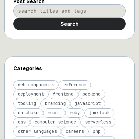
Post Search
Search
Categories
web components
reference
deployment
frontend
backend
tooling
branding
javascript
database
react
ruby
jamstack
css
computer science
serverless
other languages
careers
php