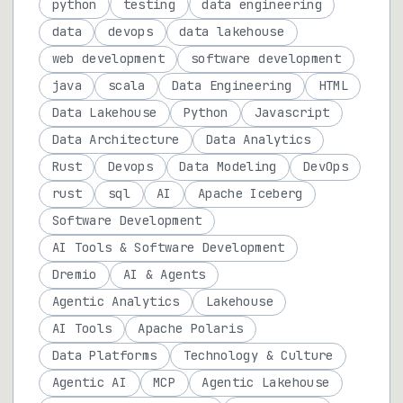
python
testing
data engineering
data
devops
data lakehouse
web development
software development
java
scala
Data Engineering
HTML
Data Lakehouse
Python
Javascript
Data Architecture
Data Analytics
Rust
Devops
Data Modeling
DevOps
rust
sql
AI
Apache Iceberg
Software Development
AI Tools & Software Development
Dremio
AI & Agents
Agentic Analytics
Lakehouse
AI Tools
Apache Polaris
Data Platforms
Technology & Culture
Agentic AI
MCP
Agentic Lakehouse