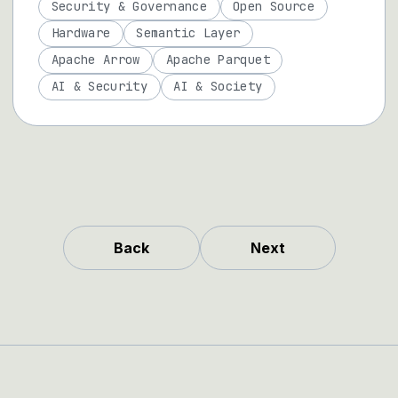
Security & Governance
Open Source
Hardware
Semantic Layer
Apache Arrow
Apache Parquet
AI & Security
AI & Society
Back
Next