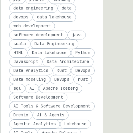
data engineering
data
devops
data lakehouse
web development
software development
java
scala
Data Engineering
HTML
Data Lakehouse
Python
Javascript
Data Architecture
Data Analytics
Rust
Devops
Data Modeling
DevOps
rust
sql
AI
Apache Iceberg
Software Development
AI Tools & Software Development
Dremio
AI & Agents
Agentic Analytics
Lakehouse
AI Tools
Apache Polaris