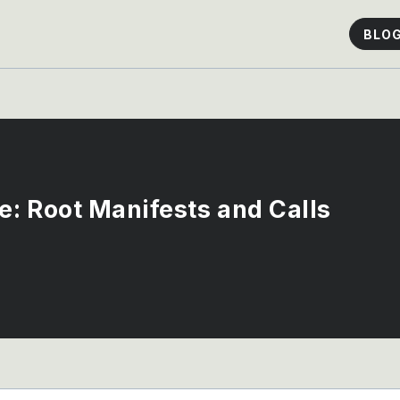
BLO
: Root Manifests and Calls