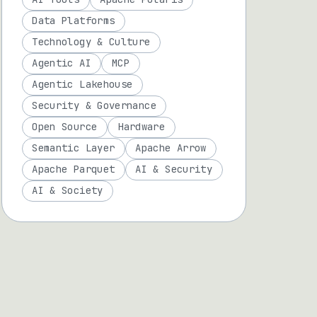
Data Platforms
Technology & Culture
Agentic AI
MCP
Agentic Lakehouse
Security & Governance
Open Source
Hardware
Semantic Layer
Apache Arrow
Apache Parquet
AI & Security
AI & Society