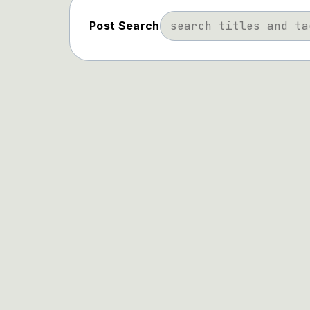
Post Search