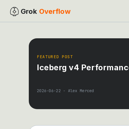
Grok
Overflow
FEATURED POST
Iceberg v4 Performance
2026-06-22
-
Alex Merced