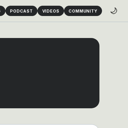
🌙
G
PODCAST
VIDEOS
COMMUNITY