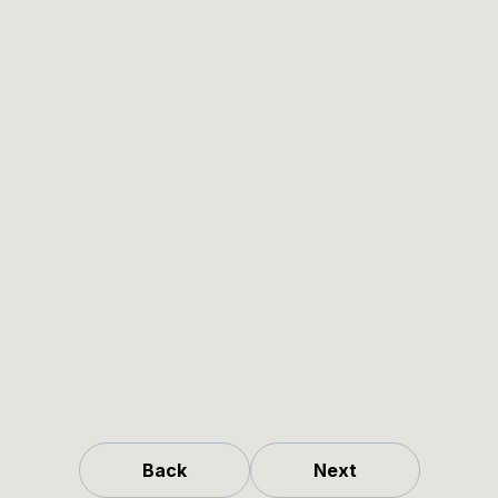
Back
Next