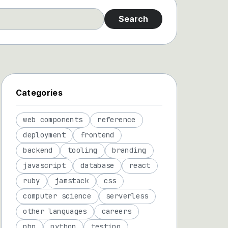
Search
Categories
web components
reference
deployment
frontend
backend
tooling
branding
javascript
database
react
ruby
jamstack
css
computer science
serverless
other languages
careers
php
python
testing