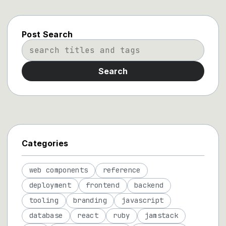
Post Search
Search
Categories
web components
reference
deployment
frontend
backend
tooling
branding
javascript
database
react
ruby
jamstack