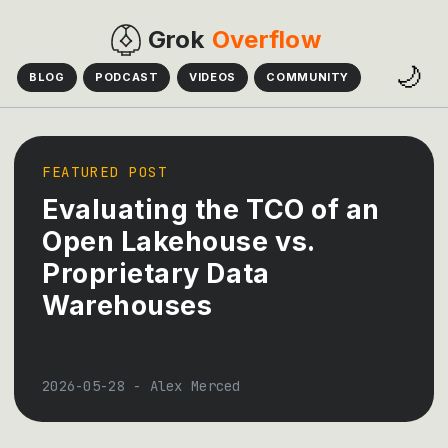
Grok
Overflow
🌙
BLOG
PODCAST
VIDEOS
COMMUNITY
FEATURED POST
Evaluating the TCO of an
Open Lakehouse vs.
Proprietary Data
Warehouses
2026-05-28
-
Alex Merced