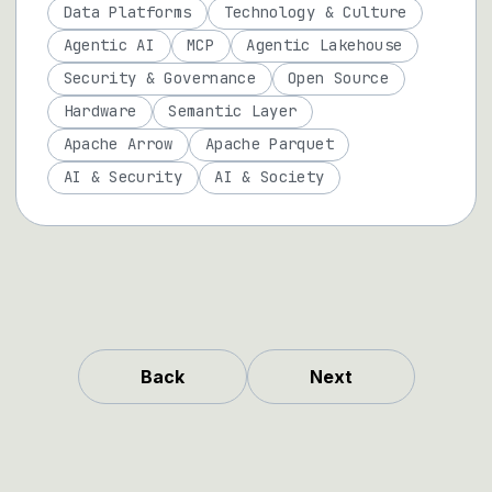
Data Platforms
Technology & Culture
Agentic AI
MCP
Agentic Lakehouse
Security & Governance
Open Source
Hardware
Semantic Layer
Apache Arrow
Apache Parquet
AI & Security
AI & Society
Back
Next