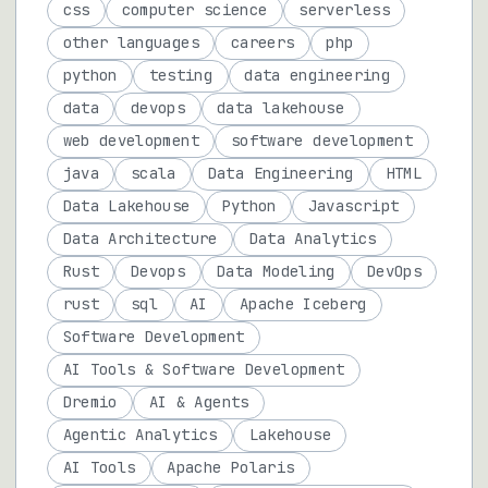
css
computer science
serverless
other languages
careers
php
python
testing
data engineering
data
devops
data lakehouse
web development
software development
java
scala
Data Engineering
HTML
Data Lakehouse
Python
Javascript
Data Architecture
Data Analytics
Rust
Devops
Data Modeling
DevOps
rust
sql
AI
Apache Iceberg
Software Development
AI Tools & Software Development
Dremio
AI & Agents
Agentic Analytics
Lakehouse
AI Tools
Apache Polaris