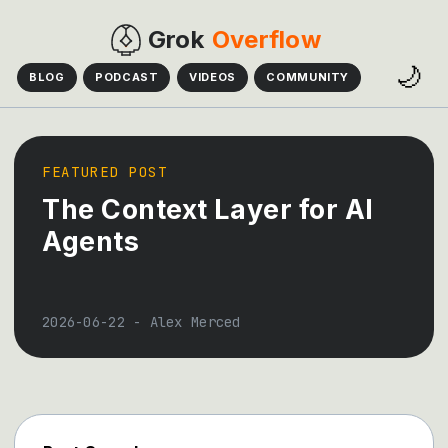
Grok
Overflow
🌙
BLOG
PODCAST
VIDEOS
COMMUNITY
FEATURED POST
The Context Layer for AI
Agents
2026-06-22
-
Alex Merced