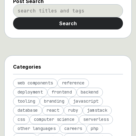
Post Search
Search
Categories
web components
reference
deployment
frontend
backend
tooling
branding
javascript
database
react
ruby
jamstack
css
computer science
serverless
other languages
careers
php