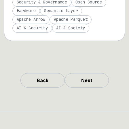
Security & Governance
Open Source
Hardware
Semantic Layer
Apache Arrow
Apache Parquet
AI & Security
AI & Society
Back
Next