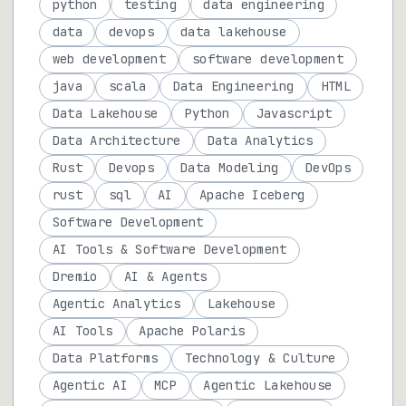
python
testing
data engineering
data
devops
data lakehouse
web development
software development
java
scala
Data Engineering
HTML
Data Lakehouse
Python
Javascript
Data Architecture
Data Analytics
Rust
Devops
Data Modeling
DevOps
rust
sql
AI
Apache Iceberg
Software Development
AI Tools & Software Development
Dremio
AI & Agents
Agentic Analytics
Lakehouse
AI Tools
Apache Polaris
Data Platforms
Technology & Culture
Agentic AI
MCP
Agentic Lakehouse