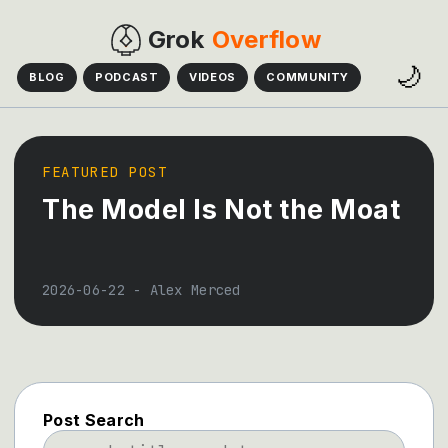
Grok
Overflow
🌙
BLOG
PODCAST
VIDEOS
COMMUNITY
FEATURED POST
The Model Is Not the Moat
2026-06-22
-
Alex Merced
Post Search