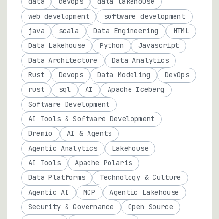
data
devops
data lakehouse
web development
software development
java
scala
Data Engineering
HTML
Data Lakehouse
Python
Javascript
Data Architecture
Data Analytics
Rust
Devops
Data Modeling
DevOps
rust
sql
AI
Apache Iceberg
Software Development
AI Tools & Software Development
Dremio
AI & Agents
Agentic Analytics
Lakehouse
AI Tools
Apache Polaris
Data Platforms
Technology & Culture
Agentic AI
MCP
Agentic Lakehouse
Security & Governance
Open Source