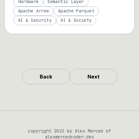
Hardware
Semantic Layer
Apache Arrow
Apache Parquet
AI & Security
AI & Society
Back
Next
copyright 2022 by Alex Merced of
alexmercedcoder.dev