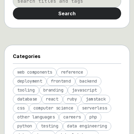
Search
Categories
web components
reference
deployment
frontend
backend
tooling
branding
javascript
database
react
ruby
jamstack
css
computer science
serverless
other languages
careers
php
python
testing
data engineering