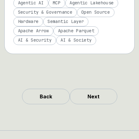
Agentic AI
MCP
Agentic Lakehouse
Security & Governance
Open Source
Hardware
Semantic Layer
Apache Arrow
Apache Parquet
AI & Security
AI & Society
Back
Next