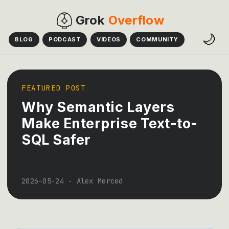
Grok
Overflow
🌙
BLOG
PODCAST
VIDEOS
COMMUNITY
FEATURED POST
Why Semantic Layers
Make Enterprise Text-to-
SQL Safer
2026-05-24
-
Alex Merced