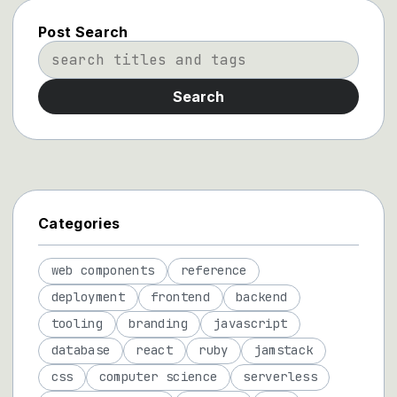
Post Search
Search
Categories
web components
reference
deployment
frontend
backend
tooling
branding
javascript
database
react
ruby
jamstack
css
computer science
serverless