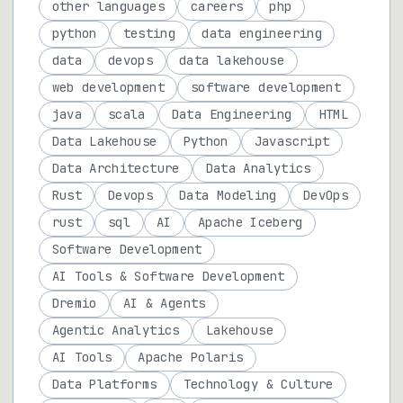
other languages
careers
php
python
testing
data engineering
data
devops
data lakehouse
web development
software development
java
scala
Data Engineering
HTML
Data Lakehouse
Python
Javascript
Data Architecture
Data Analytics
Rust
Devops
Data Modeling
DevOps
rust
sql
AI
Apache Iceberg
Software Development
AI Tools & Software Development
Dremio
AI & Agents
Agentic Analytics
Lakehouse
AI Tools
Apache Polaris
Data Platforms
Technology & Culture