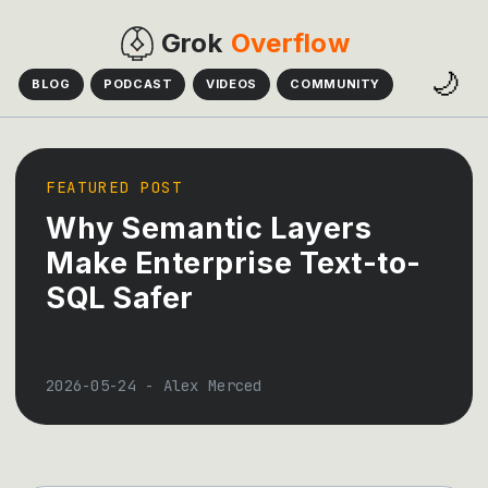
Grok
Overflow
🌙
BLOG
PODCAST
VIDEOS
COMMUNITY
FEATURED POST
Why Semantic Layers
Make Enterprise Text-to-
SQL Safer
2026-05-24
-
Alex Merced