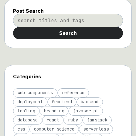
Post Search
Search
Categories
web components
reference
deployment
frontend
backend
tooling
branding
javascript
database
react
ruby
jamstack
css
computer science
serverless