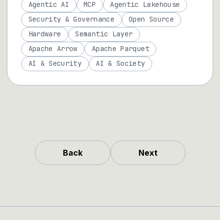
Agentic AI
MCP
Agentic Lakehouse
Security & Governance
Open Source
Hardware
Semantic Layer
Apache Arrow
Apache Parquet
AI & Security
AI & Society
Back
Next