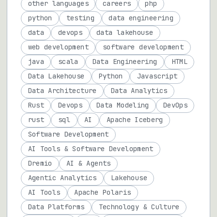
other languages
careers
php
python
testing
data engineering
data
devops
data lakehouse
web development
software development
java
scala
Data Engineering
HTML
Data Lakehouse
Python
Javascript
Data Architecture
Data Analytics
Rust
Devops
Data Modeling
DevOps
rust
sql
AI
Apache Iceberg
Software Development
AI Tools & Software Development
Dremio
AI & Agents
Agentic Analytics
Lakehouse
AI Tools
Apache Polaris
Data Platforms
Technology & Culture