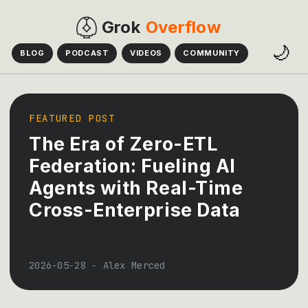
Grok
Overflow
🌙
BLOG
PODCAST
VIDEOS
COMMUNITY
FEATURED POST
The Era of Zero-ETL
Federation: Fueling AI
Agents with Real-Time
Cross-Enterprise Data
2026-05-28
-
Alex Merced