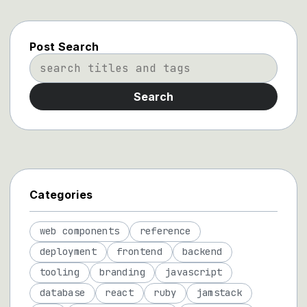
Post Search
Search
Categories
web components
reference
deployment
frontend
backend
tooling
branding
javascript
database
react
ruby
jamstack