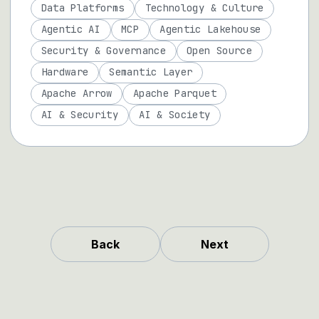
Data Platforms
Technology & Culture
Agentic AI
MCP
Agentic Lakehouse
Security & Governance
Open Source
Hardware
Semantic Layer
Apache Arrow
Apache Parquet
AI & Security
AI & Society
Back
Next