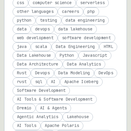
css
computer science
serverless
other languages
careers
php
python
testing
data engineering
data
devops
data lakehouse
web development
software development
java
scala
Data Engineering
HTML
Data Lakehouse
Python
Javascript
Data Architecture
Data Analytics
Rust
Devops
Data Modeling
DevOps
rust
sql
AI
Apache Iceberg
Software Development
AI Tools & Software Development
Dremio
AI & Agents
Agentic Analytics
Lakehouse
AI Tools
Apache Polaris