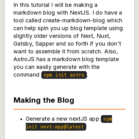
In this tutorial I will be making a
markdown blog with NextJS. I do have a
tool called
create-markdown-blog
which
can help spin you up blog template using
slightly older versions of Next, Nuxt,
Gatsby, Sapper and so forth if you don't
want to assemble it from scratch. Also,
AstroJS has a markdown blog template
you can easily generate with the
command
.
npm init astro
Making the Blog
Generate a new nextJS app
npm
init next-app@latest