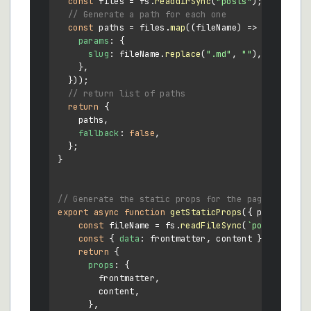
const
 files = fs.
readdirSync
(
"posts"
);

// Generate a path for each one
const
 paths = files.
map
(
(
fileName
) =>
 ({

params
: {

slug
: fileName.
replace
(
".md"
, 
""
),

    },

  }));

// return list of paths
return
 {

    paths,

fallback
: 
false
,

  };

}

// Generate the static props for the page
export
async
function
getStaticProps
(
{ params: { 
const
 fileName = fs.
readFileSync
(
`posts/
${slu
const
 { 
data
: frontmatter, content } = 
matter
return
 {

props
: {

        frontmatter,

        content,

      },
