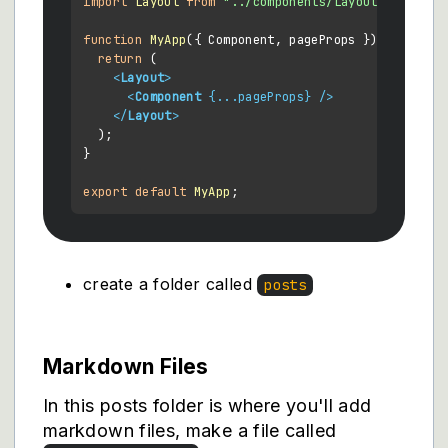
import
Layout
from
"../components/Layout"
;

function
MyApp
(
{ Component, pageProps }
) {

return
 (

<
Layout
>
<
Component
 {
...pageProps
} />
</
Layout
>
  );

}

export
default
MyApp
create a folder called
posts
Markdown Files
In this posts folder is where you'll add
markdown files, make a file called