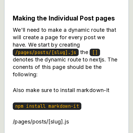
Making the Individual Post pages
We'll need to make a dynamic route that
will create a page for every post we
have. We start by creating
the
/pages/posts/[slug].js
[]
denotes the dynamic route to nextjs. The
conents of this page should be the
following:
Also make sure to install markdown-it
npm install markdown-it
/pages/posts/[slug].js