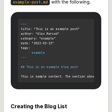
with the following.
example-post.md
---

title: "This is an example post"

author: "Alex Merced"

category: "example"

date: "2022-03-13"

    - example

---
## This is an example blog post
Creating the Blog List