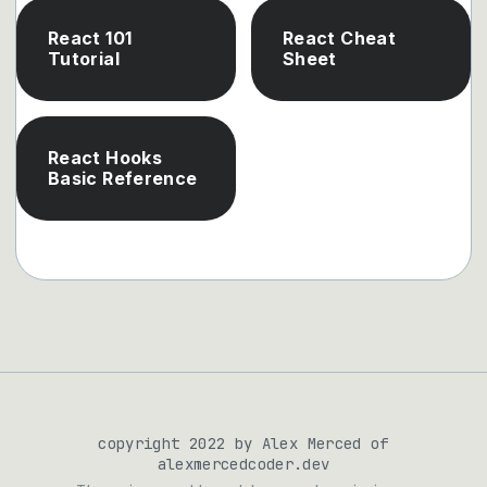
React 101
React Cheat
Tutorial
Sheet
React Hooks
Basic Reference
copyright 2022 by Alex Merced of
alexmercedcoder.dev