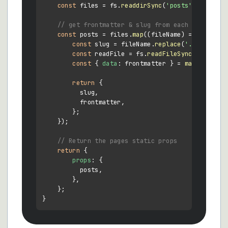
const
 files = fs.
readdirSync
(
'posts'
);

// get frontmatter & slug from each post
const
 posts = files.
map
(
(
fileName
) =>
 {

const
 slug = fileName.
replace
(
'.md'
, 
''
);

const
 readFile = fs.
readFileSync
(
`posts/
$
const
 { 
data
: frontmatter } = 
matter
(readF
return
 {

          slug,

          frontmatter,

        };

    });

// Return the pages static props
return
 {

props
: {

          posts,

        },

    };
