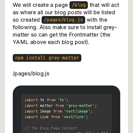
We will create a page
that will act
/blog
as where all our blog posts will be listed
so created
with the
/pages/blog.js
following. Also make sure to install grey-
matter so can get the Frontmatter (the
YAML above each blog post).
npm install gray-matter
/pages/blog.js
import
 fs 
from
'fs'
import
 matter 
from
'gray-matter'
import
Image
from
'next/image'
import
Link
from
'next/link'
;

// The Blog Page Content