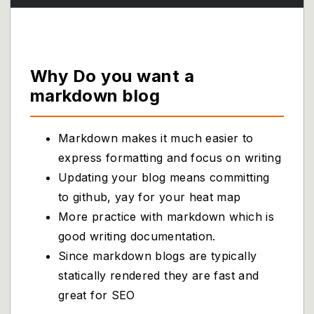
Why Do you want a
markdown blog
Markdown makes it much easier to
express formatting and focus on writing
Updating your blog means committing
to github, yay for your heat map
More practice with markdown which is
good writing documentation.
Since markdown blogs are typically
statically rendered they are fast and
great for SEO