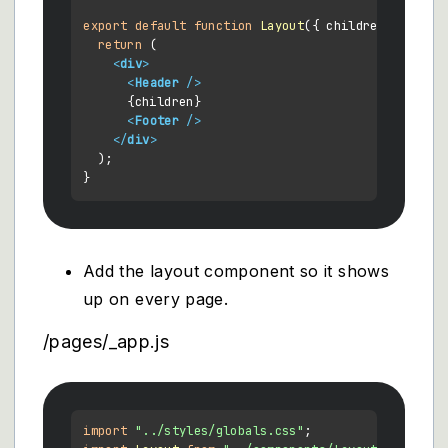
export
default
function
Layout
(
{ children }
) {

return
 (

<
div
>
<
Header
 />
      {children}

<
Footer
 />
</
div
>
  );

Add the layout component so it shows
up on every page.
/pages/_app.js
import
"../styles/globals.css"