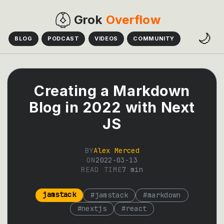
Grok
Overflow
🌙
BLOG
PODCAST
VIDEOS
COMMUNITY
Creating a Markdown
Blog in 2022 with Next
JS
BY
Alex Merced
ON
2022-03-13
READ TIME
7
min
jamstack
#
jamstack
#
markdown
#
nextjs
#
react