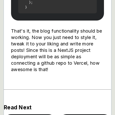
    };

That's it, the blog functionality should be
working. Now you just need to style it,
tweak it to your liking and write more
posts! Since this is a NextJS project
deployment will be as simple as
connecting a github repo to Vercel, how
awesome is that!
Read Next