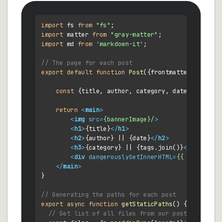
import
 fs 
from
"fs"
import
 matter 
from
"gray-matter"
import
 md 
from
'markdown-it'
;

// The page for each post
export
default
function
Post
(
{frontmatter, conten
const
 {title, author, category, date, bannerIm
return
<
main
>
<
img
src
=
{bannerImage}/
>
<
h1
>
{title}
</
h1
>
<
h2
>
{author} || {date}
</
h2
>
<
h3
>
{category} || {tags.join()}
</
h3
>
<
div
dangerouslySetInnerHTML
=
{{
__html:
m
</
main
>
}

// Generating the paths for each post
export
async
function
getStaticPaths
(
) {

// Get list of all files from our posts directo