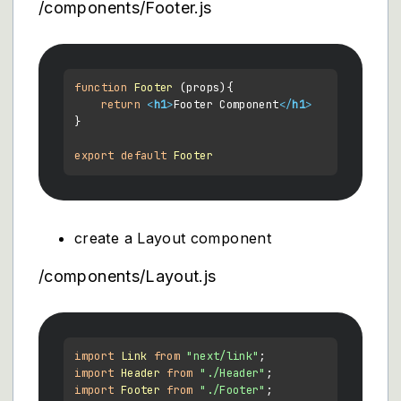
/components/Footer.js
function
Footer
 (
props
){

return
<
h1
>
Footer Component
</
h1
>
}

export
default
Footer
create a Layout component
/components/Layout.js
import
Link
from
"next/link"
import
Header
from
"./Header"
import
Footer
from
"./Footer"
;
