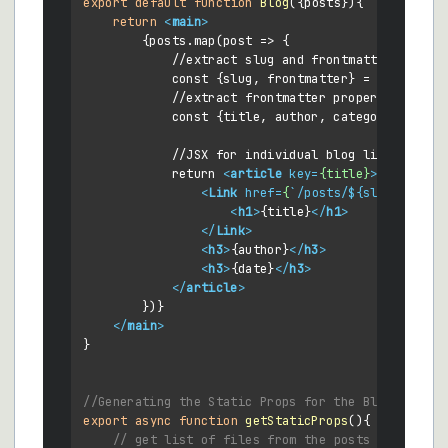
export
default
function
Blog
(
{posts}
){

return
<
main
>
        {posts.map(post => {

            //extract slug and frontmatter

            const {slug, frontmatter} = post

            //extract frontmatter properties

            const {title, author, category, date, 
            //JSX for individual blog listing

            return 
<
article
key
=
{title}
>
<
Link
href
=
{
`/
posts
/${
slug
}`}>
<
h1
>
{title}
</
h1
>
</
Link
>
<
h3
>
{author}
</
h3
>
<
h3
>
{date}
</
h3
>
</
article
>
        })}

</
main
>
}

//Generating the Static Props for the Blog Page
export
async
function
getStaticProps
(
){

// get list of files from the posts folder