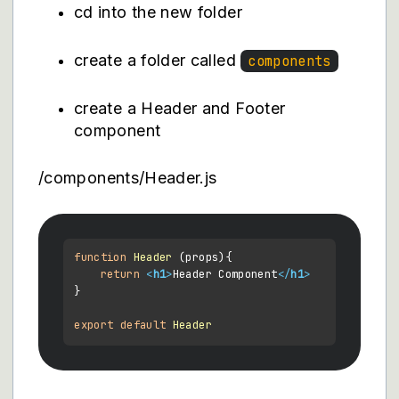
cd into the new folder
create a folder called
components
create a Header and Footer
component
/components/Header.js
function
Header
 (
props
){

return
<
h1
>
Header Component
</
h1
>
}

export
default
Header